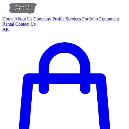
Home
About Us
Company Profile
Services
Portfolio
Equipment
Rental
Contact Us
AR