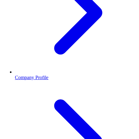
Company Profile