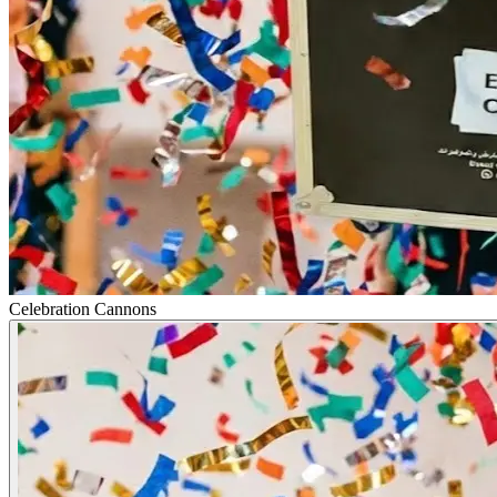
Celebration Cannons