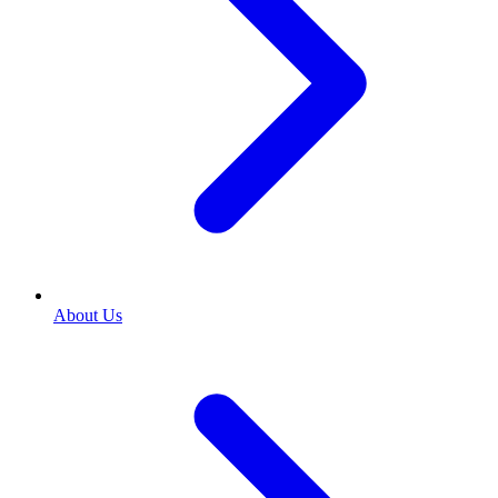
About Us