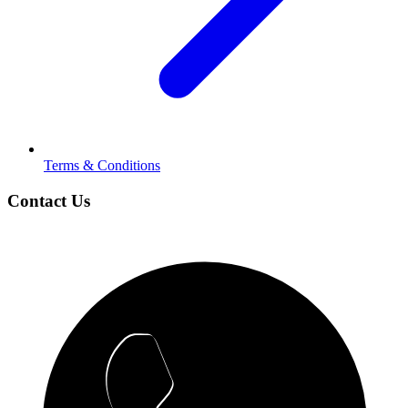
Terms & Conditions
Contact Us