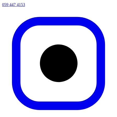
059 447 4153