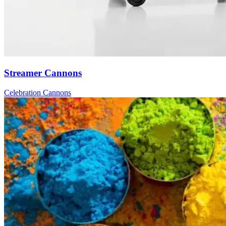
Streamer Cannons
Celebration Cannons