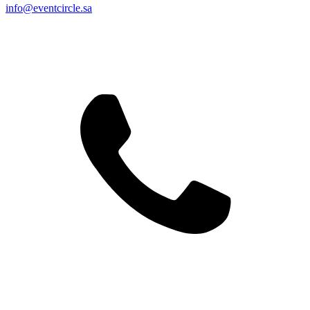
info@eventcircle.sa