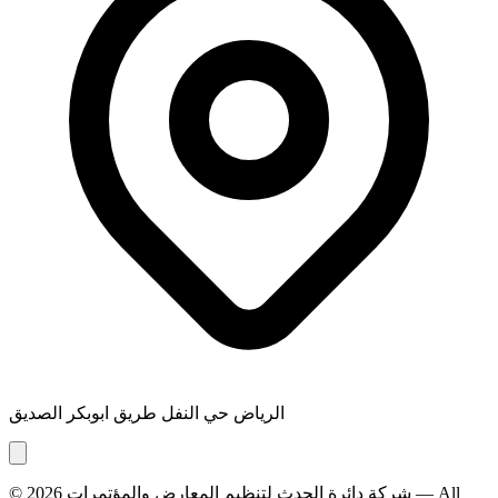
الرياض حي النفل طريق ابوبكر الصديق
© 2026
شركة دائرة الحدث لتنظيم المعارض والمؤتمرات
— All