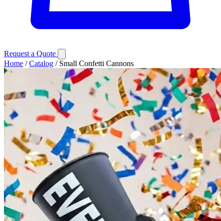
Request a Quote
Home
/
Catalog
/
Small Confetti Cannons