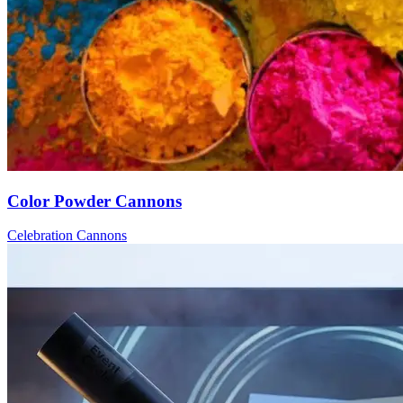
Color Powder Cannons
Celebration Cannons