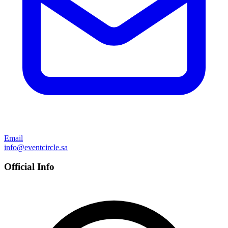
Email
info@eventcircle.sa
Official Info