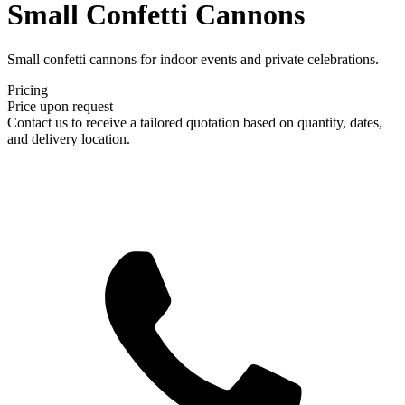
Small Confetti Cannons
Small confetti cannons for indoor events and private celebrations.
Pricing
Price upon request
Contact us to receive a tailored quotation based on quantity, dates,
and delivery location.