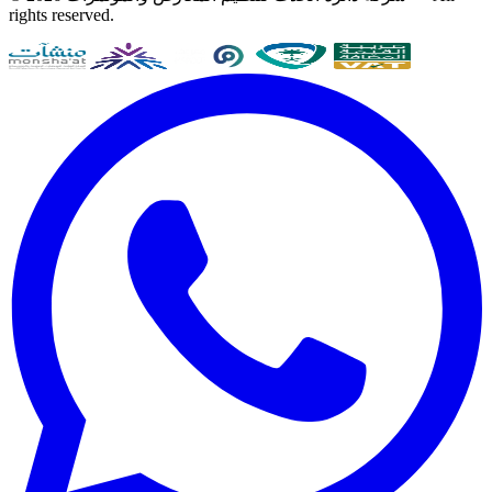
rights reserved.