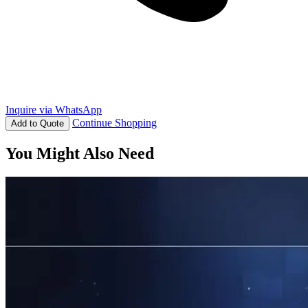
Inquire via WhatsApp
Continue Shopping
Add to Quote
You Might Also Need