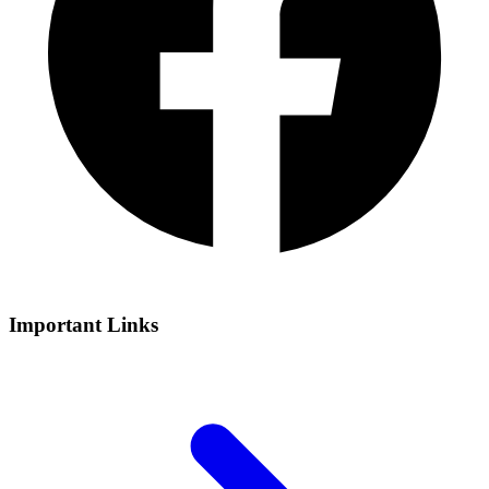
Important Links