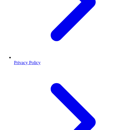
Privacy Policy