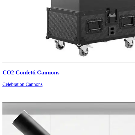
CO2 Confetti Cannons
Celebration Cannons