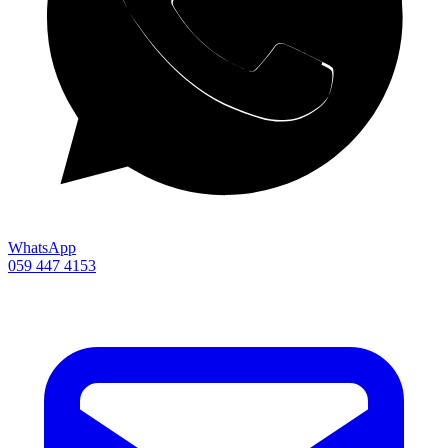
WhatsApp
059 447 4153