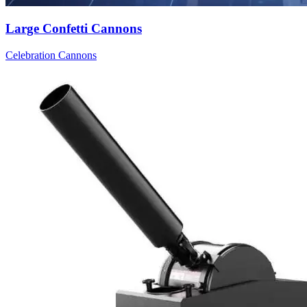
Large Confetti Cannons
Celebration Cannons