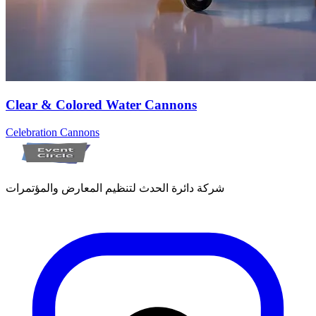
Clear & Colored Water Cannons
Celebration Cannons
شركة دائرة الحدث لتنظيم المعارض والمؤتمرات