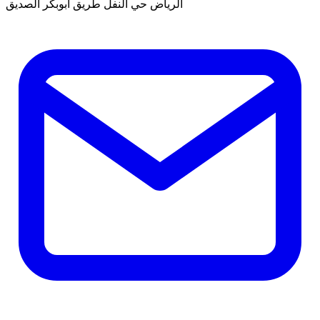
الرياض حي النفل طريق ابوبكر الصديق