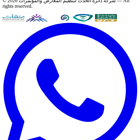
© 2026
شركة دائرة الحدث لتنظيم المعارض والمؤتمرات
— All
rights reserved.