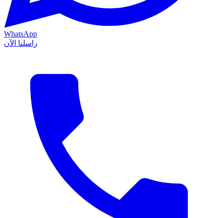
WhatsApp
راسلنا الآن