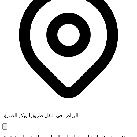
الرياض حي النفل طريق ابوبكر الصديق