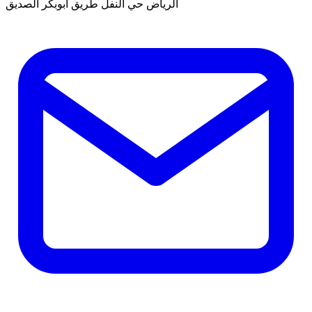
الرياض حي النفل طريق ابوبكر الصديق