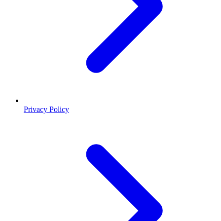
Privacy Policy