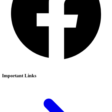
Important Links