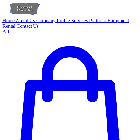
Home
About Us
Company Profile
Services
Portfolio
Equipment
Rental
Contact Us
AR