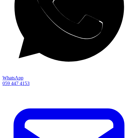
WhatsApp
059 447 4153