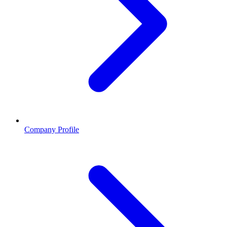
Company Profile