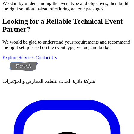
We start by understanding the event type and objectives, then build
the right solution instead of offering generic packages.
Looking for a Reliable Technical Event
Partner?
We would be glad to understand your requirements and recommend
the right setup based on the event type, venue, and budget.
Explore Services
Contact Us
شركة دائرة الحدث لتنظيم المعارض والمؤتمرات