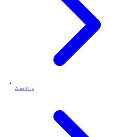
About Us