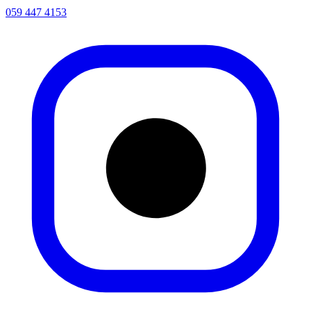
059 447 4153