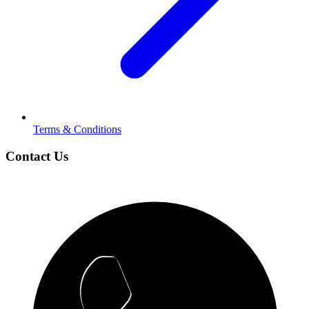
Terms & Conditions
Contact Us