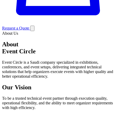
Request a Quote
About Us
About
Event Circle
Event Circle is a Saudi company specialized in exhibitions,
conferences, and event setups, delivering integrated technical
solutions that help organizers execute events with higher quality and
better operational efficiency.
Our Vision
To be a trusted technical event partner through execution quality,
operational flexibility, and the ability to meet organizer requirements
with high efficiency.