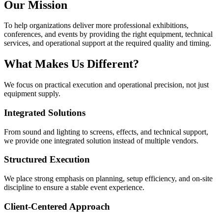
Our Mission
To help organizations deliver more professional exhibitions,
conferences, and events by providing the right equipment, technical
services, and operational support at the required quality and timing.
What Makes Us Different?
We focus on practical execution and operational precision, not just
equipment supply.
Integrated Solutions
From sound and lighting to screens, effects, and technical support,
we provide one integrated solution instead of multiple vendors.
Structured Execution
We place strong emphasis on planning, setup efficiency, and on-site
discipline to ensure a stable event experience.
Client-Centered Approach