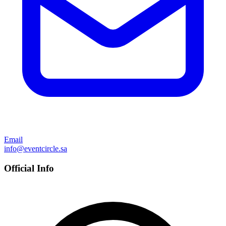
Email
info@eventcircle.sa
Official Info