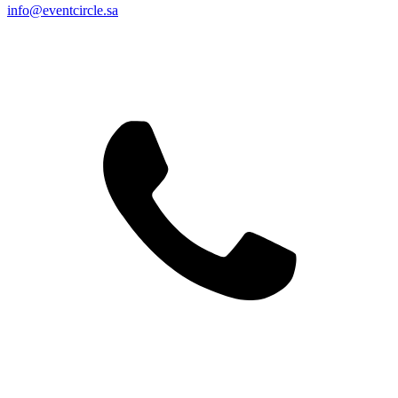
info@eventcircle.sa